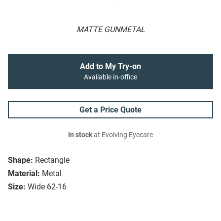
MATTE GUNMETAL
Add to My Try-on
Available in-office
Get a Price Quote
In stock
at Evolving Eyecare
Shape:
Rectangle
Material:
Metal
Size:
Wide 62-16