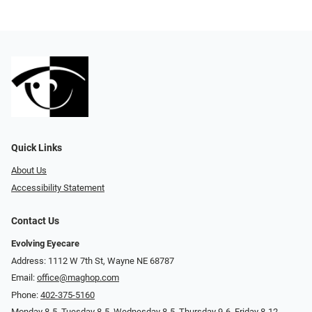
Quick Links
About Us
Accessibility Statement
Contact Us
Evolving Eyecare
Address: 1112 W 7th St, Wayne NE 68787
Email:
office@maghop.com
Phone:
402-375-5160
Monday 8-5, Tuesday 8-5, Wednesday 8-5, Thursday 9-6, Friday 8-12