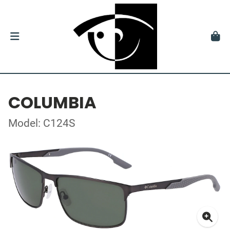
COLUMBIA
Model: C124S