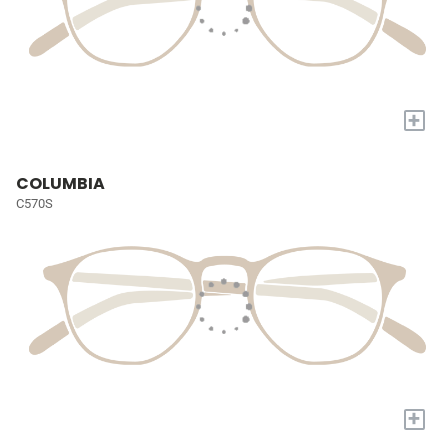
+
COLUMBIA
C570S
+