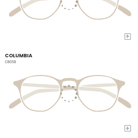
+
COLUMBIA
C8058
+