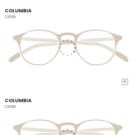
COLUMBIA
C3056
+
COLUMBIA
C3058