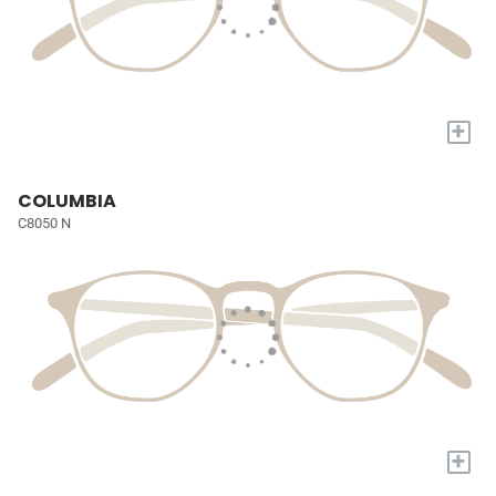
+
COLUMBIA
C8050 N
+