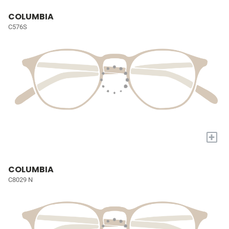
COLUMBIA
C576S
+
COLUMBIA
C8029 N