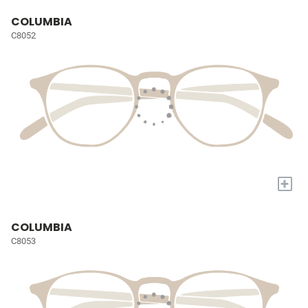
COLUMBIA
C8052
+
COLUMBIA
C8053