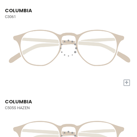
COLUMBIA
C3061
+
COLUMBIA
C505S HAZEN