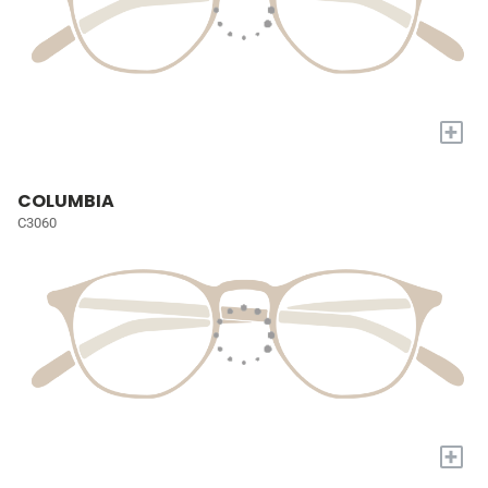
+
COLUMBIA
C3060
+