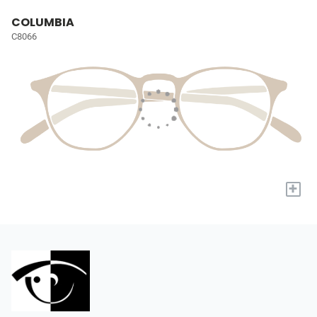
COLUMBIA
C8066
+