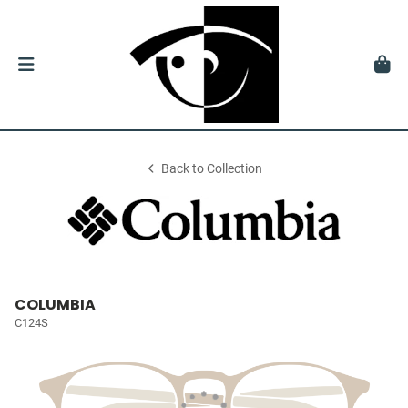
Back to Collection
COLUMBIA
C124S