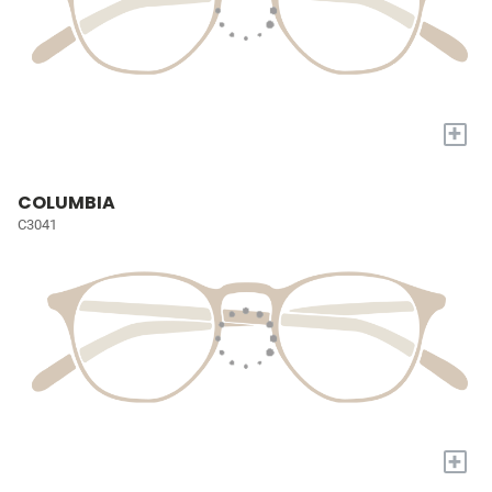
+
COLUMBIA
C3041
+