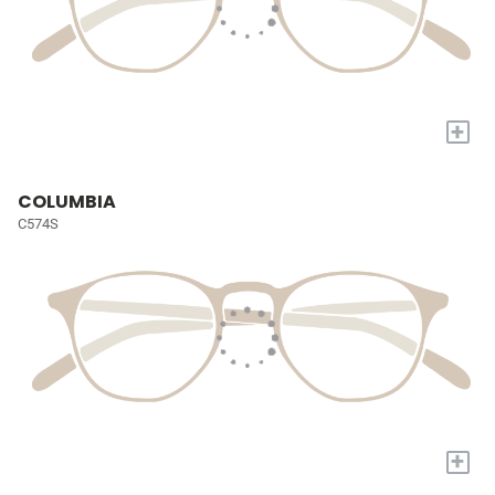
+
COLUMBIA
C574S
+