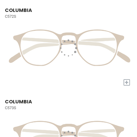
COLUMBIA
C572S
+
COLUMBIA
C573S