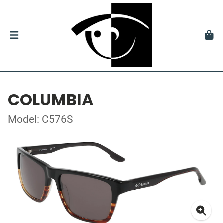
COLUMBIA
Model: C576S