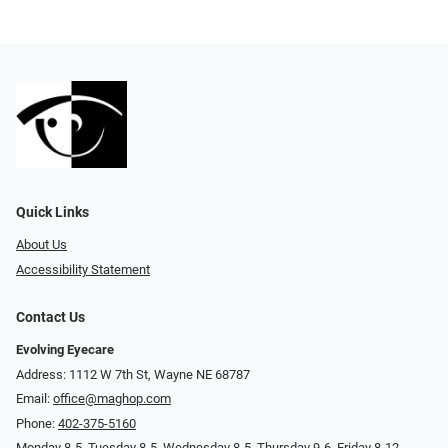
Quick Links
About Us
Accessibility Statement
Contact Us
Evolving Eyecare
Address: 1112 W 7th St, Wayne NE 68787
Email:
office@maghop.com
Phone:
402-375-5160
Monday 8-5, Tuesday 8-5, Wednesday 8-5, Thursday 9-6, Friday 8-12