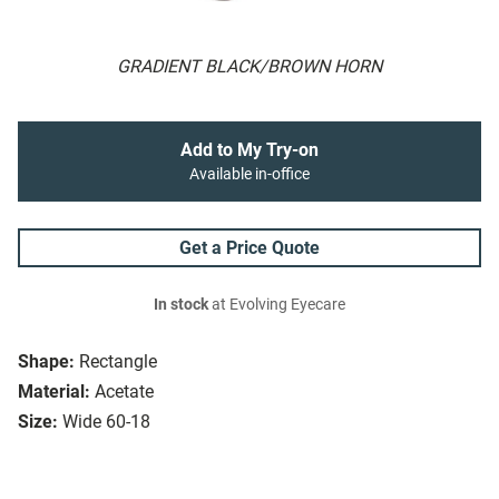
GRADIENT BLACK/BROWN HORN
Add to My Try-on
Available in-office
Get a Price Quote
In stock
at Evolving Eyecare
Shape:
Rectangle
Material:
Acetate
Size:
Wide 60-18