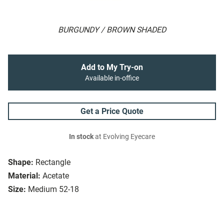
BURGUNDY / BROWN SHADED
Add to My Try-on
Available in-office
Get a Price Quote
In stock
at Evolving Eyecare
Shape:
Rectangle
Material:
Acetate
Size:
Medium 52-18