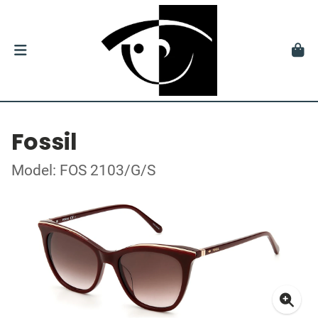
Fossil
Model: FOS 2103/G/S