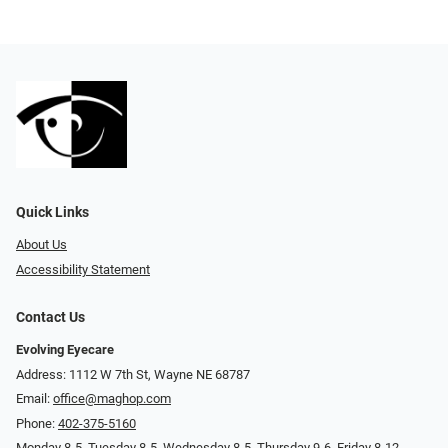
Quick Links
About Us
Accessibility Statement
Contact Us
Evolving Eyecare
Address: 1112 W 7th St, Wayne NE 68787
Email:
office@maghop.com
Phone:
402-375-5160
Monday 8-5, Tuesday 8-5, Wednesday 8-5, Thursday 9-6, Friday 8-12