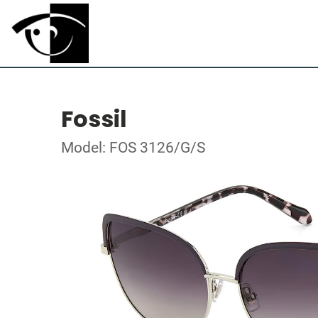
Fossil
Model: FOS 3126/G/S