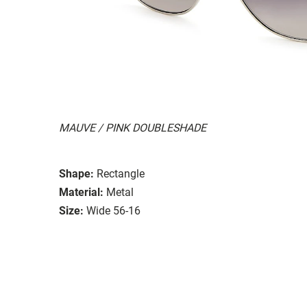
MAUVE / PINK DOUBLESHADE
Shape:
Rectangle
Material:
Metal
Size:
Wide 56-16