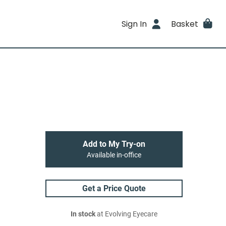
Sign In
Basket
Add to My Try-on
Available in-office
Get a Price Quote
In stock
at Evolving Eyecare