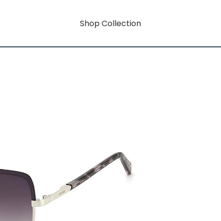
Shop Collection