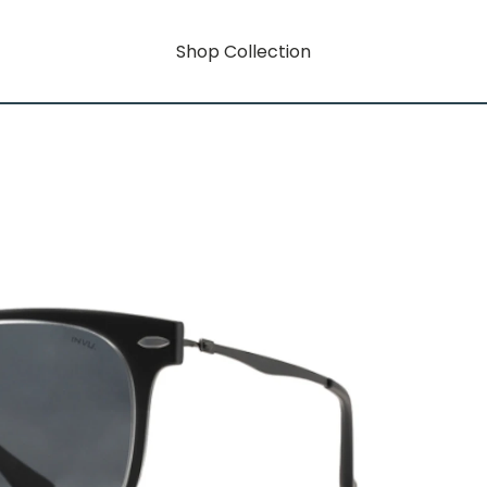
Shop Collection