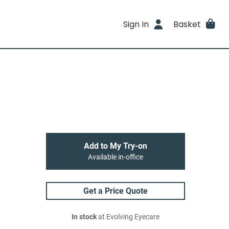
Sign In
Basket
Add to My Try-on
Available in-office
Get a Price Quote
In stock
at Evolving Eyecare