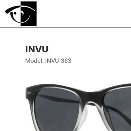
INVU
Model: INVU-363