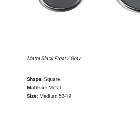
Matte Black Frost / Gray
Shape:
Square
Material:
Metal
Size:
Medium 52-19