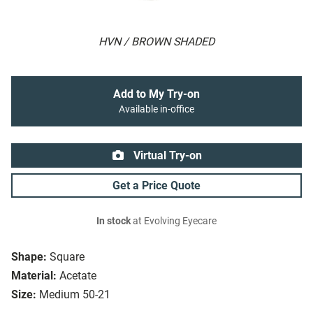
HVN / BROWN SHADED
Add to My Try-on
Available in-office
Virtual Try-on
Get a Price Quote
In stock
at Evolving Eyecare
Shape:
Square
Material:
Acetate
Size:
Medium 50-21