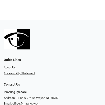
Quick Links
About Us
Accessibility Statement
Contact Us
Evolving Eyecare
Address: 1112 W 7th St, Wayne NE 68787
Email:
office@maghop.com