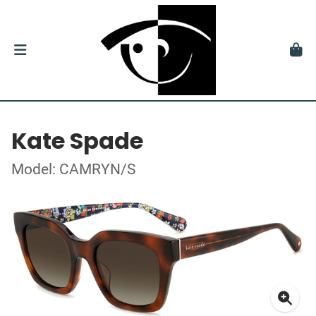
Kate Spade
Model: CAMRYN/S