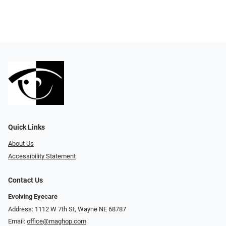
Quick Links
About Us
Accessibility Statement
Contact Us
Evolving Eyecare
Address: 1112 W 7th St, Wayne NE 68787
Email:
office@maghop.com