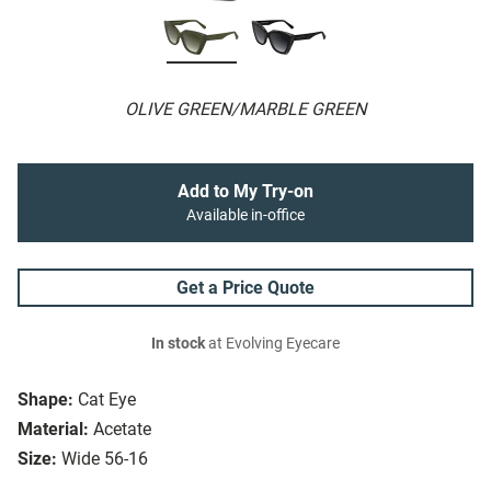
OLIVE GREEN/MARBLE GREEN
Add to My Try-on
Available in-office
Get a Price Quote
In stock
at Evolving Eyecare
Shape:
Cat Eye
Material:
Acetate
Size:
Wide 56-16