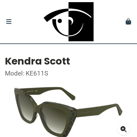
Kendra Scott
Model: KE611S