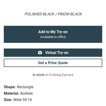
POLISHED BLACK / PRIZM BLACK
Add to My Try-on
Available in-office
Virtual Try-on
Get a Price Quote
In stock
at Evolving Eyecare
Shape:
Rectangle
Material:
Acetate
Size:
Wide 59-16