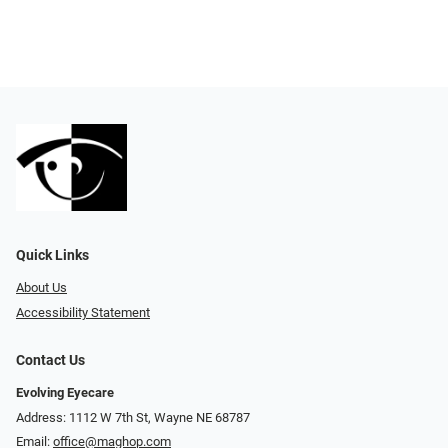
Quick Links
About Us
Accessibility Statement
Contact Us
Evolving Eyecare
Address: 1112 W 7th St, Wayne NE 68787
Email:
office@maghop.com