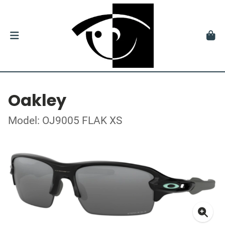
Oakley
Model: OJ9005 FLAK XS