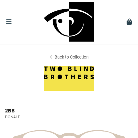
Back to Collection
2BB
DONALD