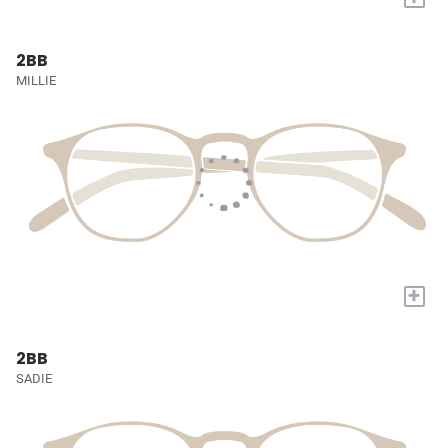
2BB
MILLIE
+
2BB
SADIE