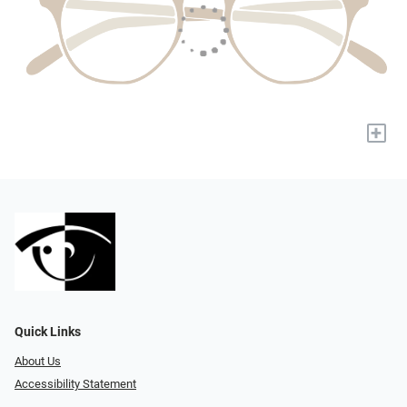
+
Quick Links
About Us
Accessibility Statement