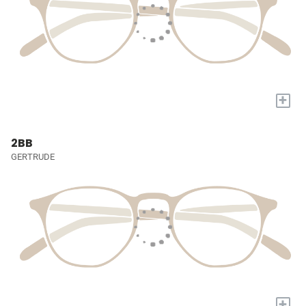
+
2BB
GERTRUDE
+