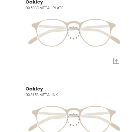
Oakley
OX5038 METAL PLATE
+
Oakley
OX8153 METALINK