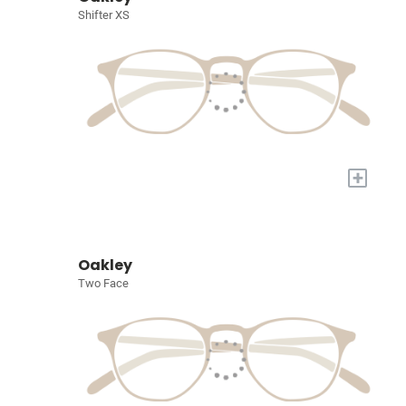
Shifter XS
+
Oakley
Two Face