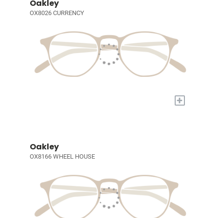
Oakley
OX8026 CURRENCY
+
Oakley
OX8166 WHEEL HOUSE