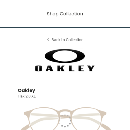
Shop Collection
Back to Collection
Oakley
Flak 2.0 XL