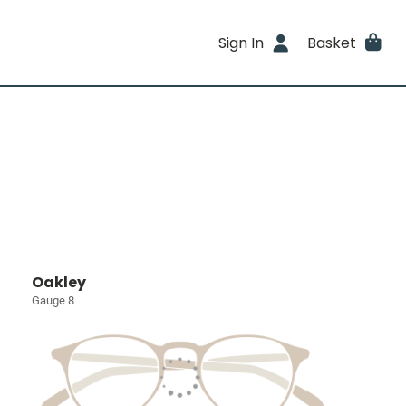
Sign In
Basket
Oakley
Gauge 8