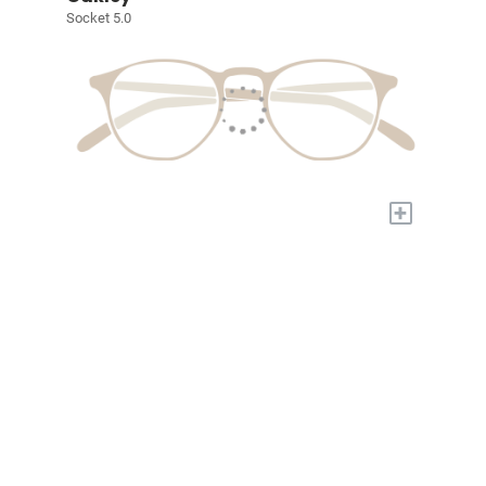
Socket 5.0
+