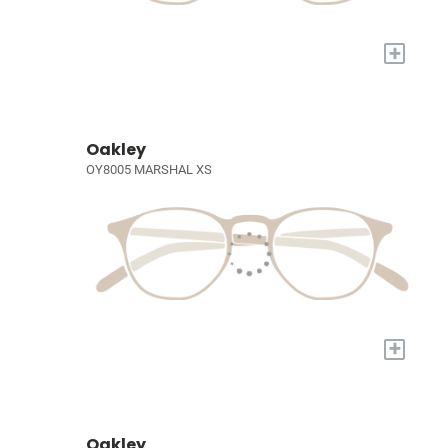
+
Oakley
OY8005 MARSHAL XS
+
Oakley