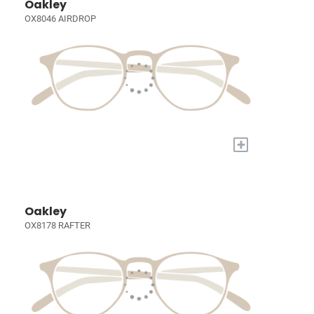
Oakley
OX8046 AIRDROP
+
Oakley
OX8178 RAFTER