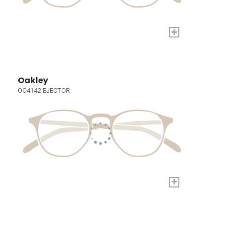
+
Oakley
OO4142 EJECTOR
+