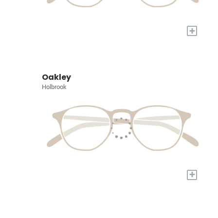
+
Oakley
Holbrook
+