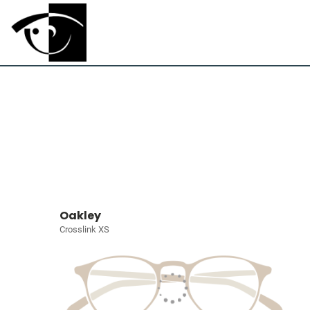
Oakley
Crosslink XS