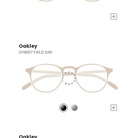
+
Oakley
OY8007 FIELD DAY
+
Oakley