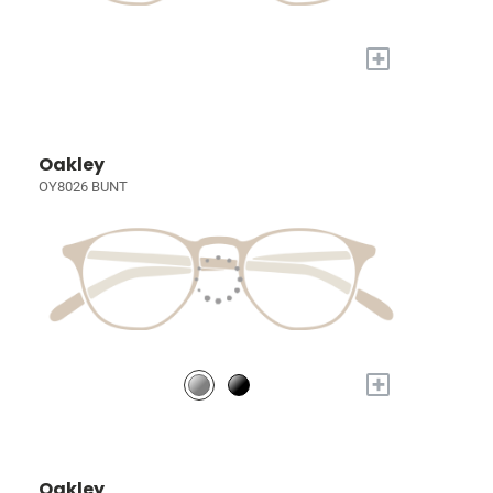
+
Oakley
OY8026 BUNT
+
Oakley