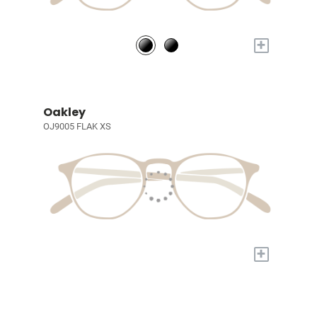
+
Oakley
OJ9005 FLAK XS
+