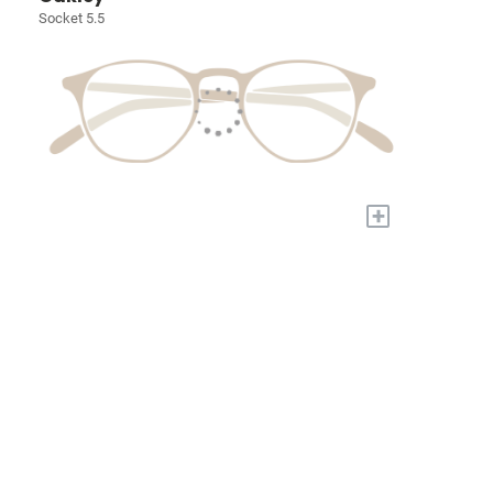
Socket 5.5
+