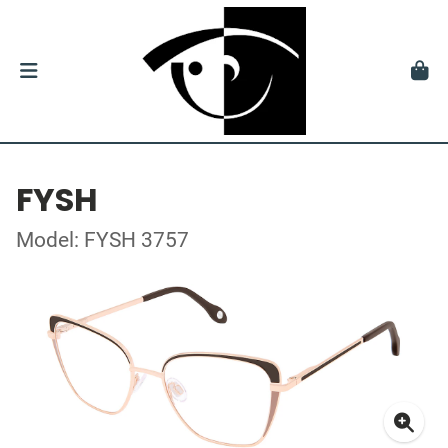
FYSH
Model: FYSH 3757