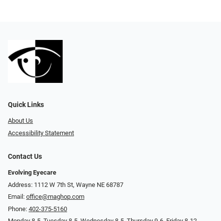
Quick Links
About Us
Accessibility Statement
Contact Us
Evolving Eyecare
Address: 1112 W 7th St, Wayne NE 68787
Email:
office@maghop.com
Phone:
402-375-5160
Monday 8-5, Tuesday 8-5, Wednesday 8-5, Thursday 9-6, Friday 8-12