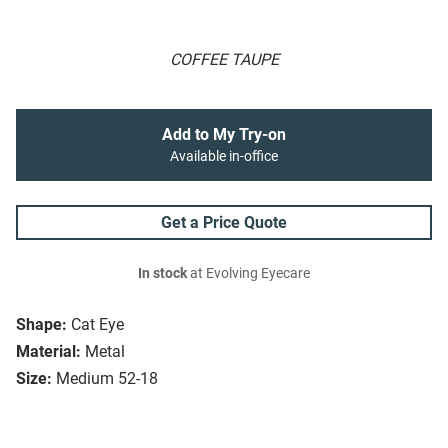
COFFEE TAUPE
Add to My Try-on
Available in-office
Get a Price Quote
In stock
at Evolving Eyecare
Shape:
Cat Eye
Material:
Metal
Size:
Medium 52-18