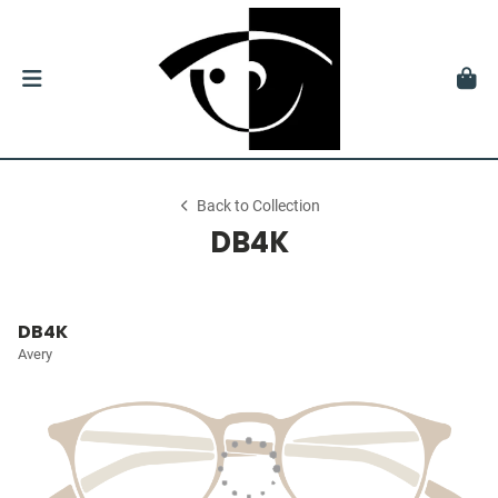
Back to Collection
DB4K
DB4K
Avery