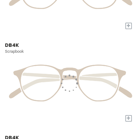
+
DB4K
Scrapbook
+
DB4K