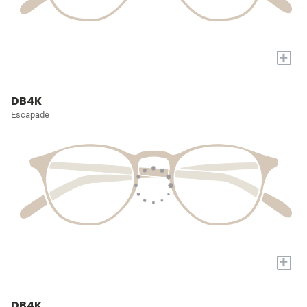
+
DB4K
Escapade
+
DB4K