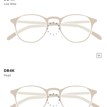
Live Wire
+
DB4K
Pearl