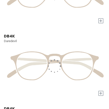
+
DB4K
Daredevil
+
DB4K