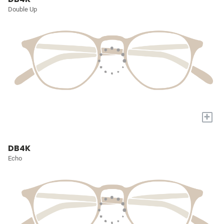
Double Up
+
DB4K
Echo