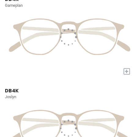
Gameplan
+
DB4K
Joslyn