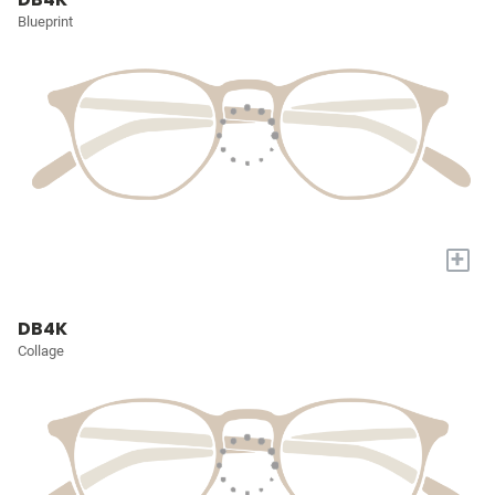
Blueprint
+
DB4K
Collage