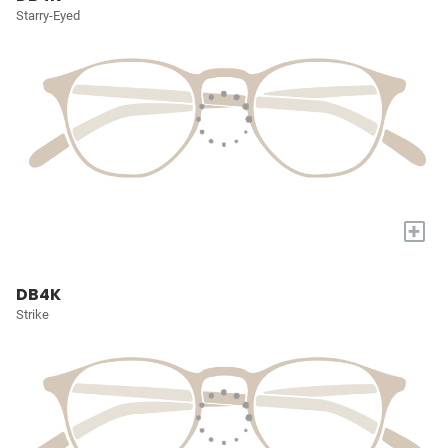
Starry-Eyed
+
DB4K
Strike