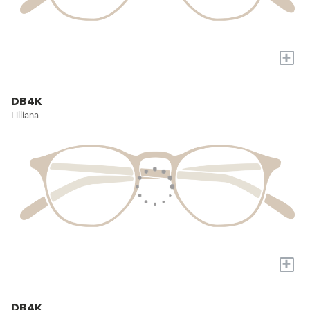
+
DB4K
Lilliana
+
DB4K