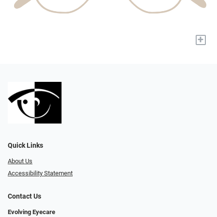
+
Quick Links
About Us
Accessibility Statement
Contact Us
Evolving Eyecare