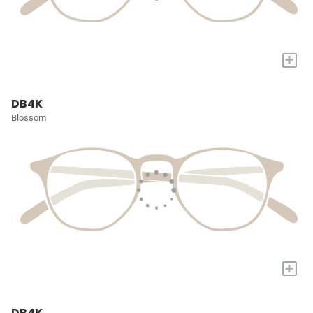
+
DB4K
Blossom
+
DB4K