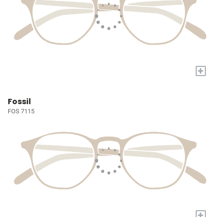
+
Fossil
FOS 7115
+