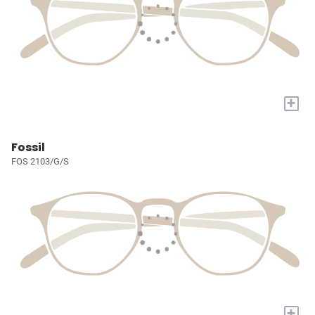
+
Fossil
FOS 2103/G/S
+