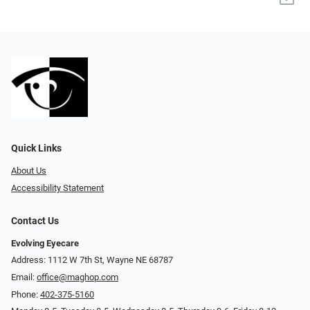
Quick Links
About Us
Accessibility Statement
Contact Us
Evolving Eyecare
Address: 1112 W 7th St, Wayne NE 68787
Email:
office@maghop.com
Phone:
402-375-5160