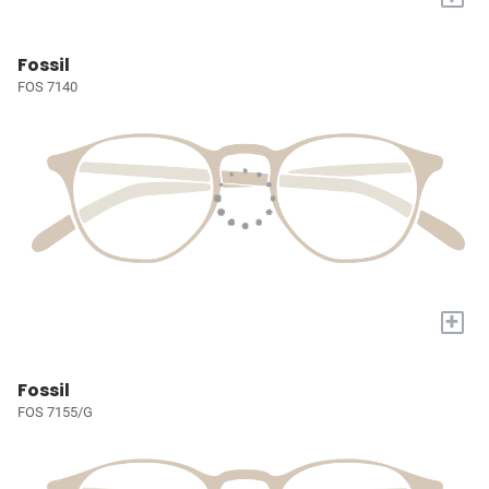
Fossil
FOS 7140
+
Fossil
FOS 7155/G