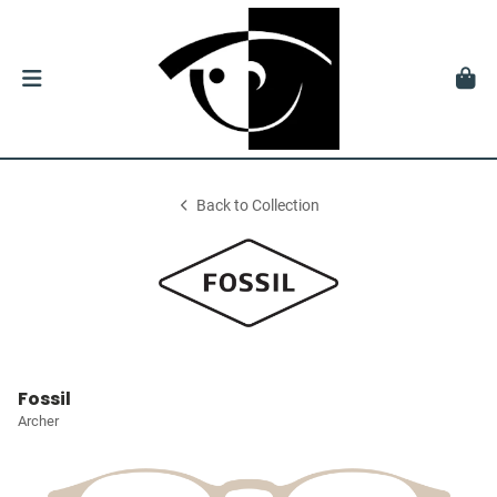
Back to Collection
Fossil
Archer