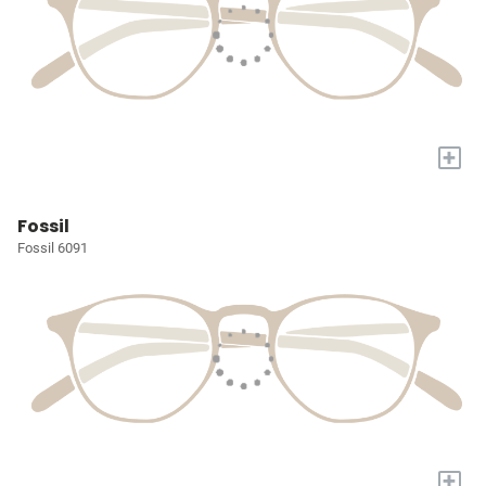
+
Fossil
Fossil 6091
+