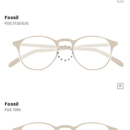
Fossil
FOS 3126/G/S
+
Fossil
FOS 7095