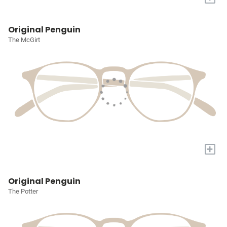
Original Penguin
The McGirt
+
Original Penguin
The Potter