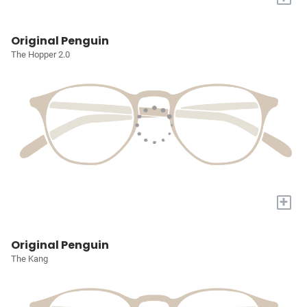
Original Penguin
The Hopper 2.0
+
Original Penguin
The Kang