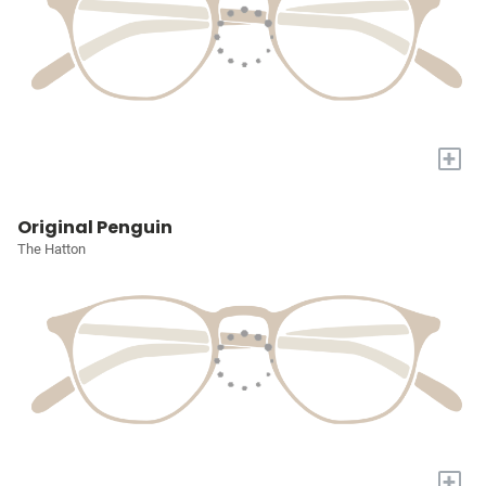
+
Original Penguin
The Hatton
+