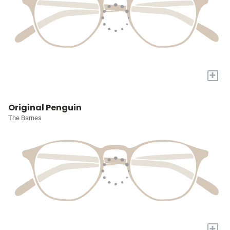
+
Original Penguin
The Barnes
+