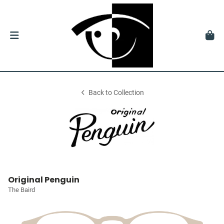
Back to Collection
Original Penguin
The Baird