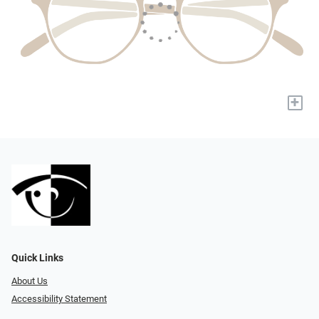
+
Quick Links
About Us
Accessibility Statement