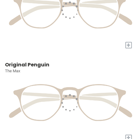
+
Original Penguin
The Max
+