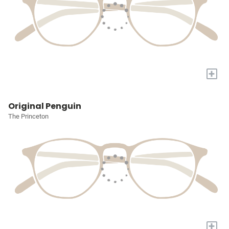
+
Original Penguin
The Princeton
+