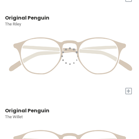
Original Penguin
The Riley
+
Original Penguin
The Willet