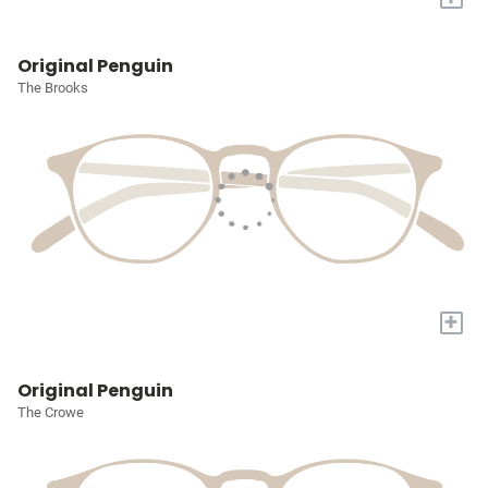
Original Penguin
The Brooks
+
Original Penguin
The Crowe