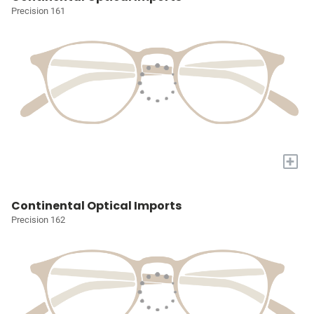
Precision 161
+
Continental Optical Imports
Precision 162