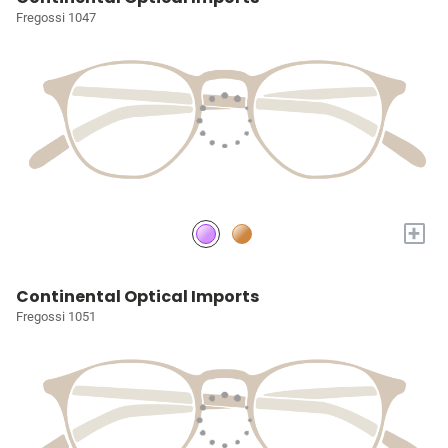
Fregossi 1047
+
Continental Optical Imports
Fregossi 1051