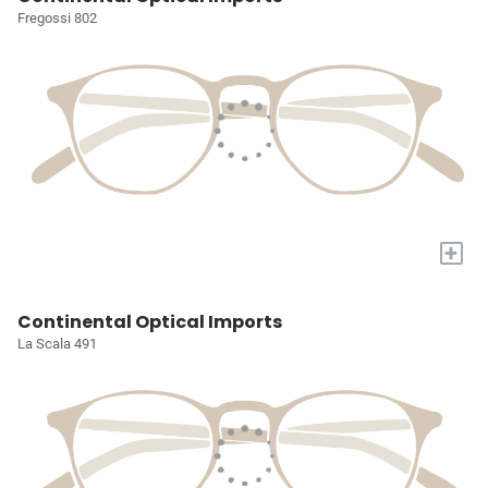
Fregossi 802
+
Continental Optical Imports
La Scala 491