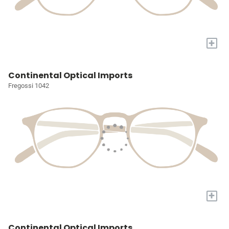
+
Continental Optical Imports
Fregossi 1042
+
Continental Optical Imports