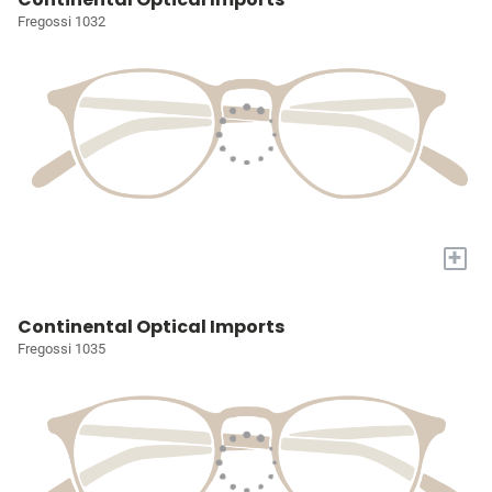
Fregossi 1032
+
Continental Optical Imports
Fregossi 1035