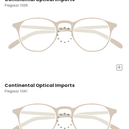
Fregossi 1039
+
Continental Optical Imports
Fregossi 1041