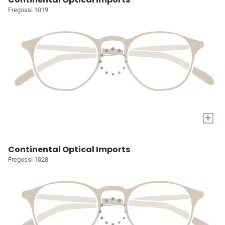
Fregossi 1019
+
Continental Optical Imports
Fregossi 1028