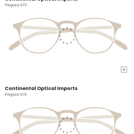
Fregossi 673
+
Continental Optical Imports
Fregossi 676