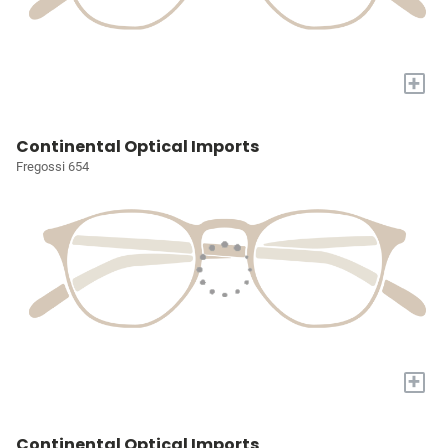
+
Continental Optical Imports
Fregossi 654
+
Continental Optical Imports