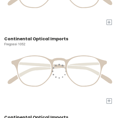
+
Continental Optical Imports
Fregossi 1052
+
Continental Optical Imports