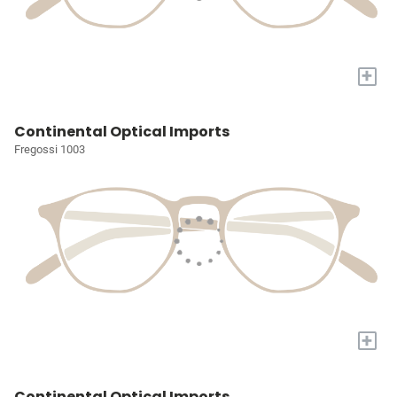
+
Continental Optical Imports
Fregossi 1003
+
Continental Optical Imports