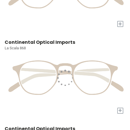
+
Continental Optical Imports
La Scala 868
+
Continental Optical Imports