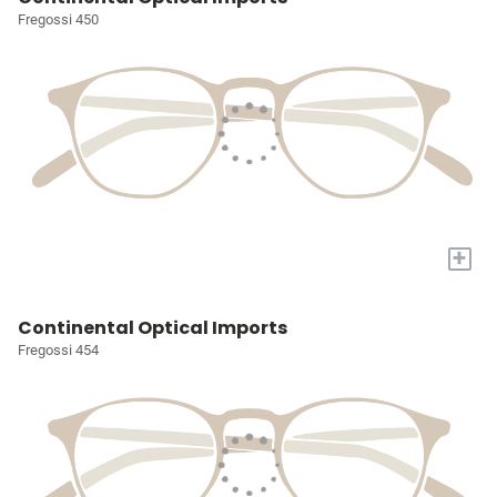
Fregossi 450
+
Continental Optical Imports
Fregossi 454