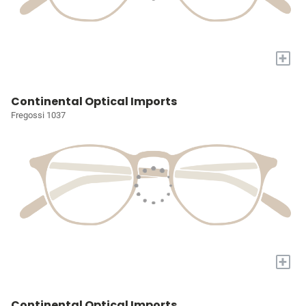
+
Continental Optical Imports
Fregossi 1037
+
Continental Optical Imports