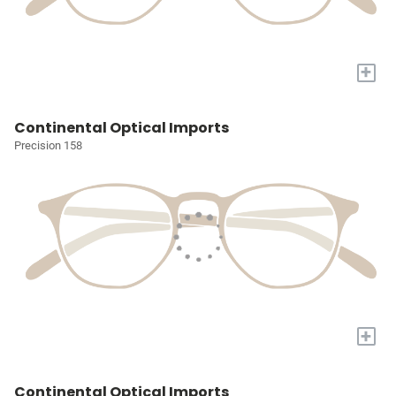
+
Continental Optical Imports
Precision 158
+
Continental Optical Imports