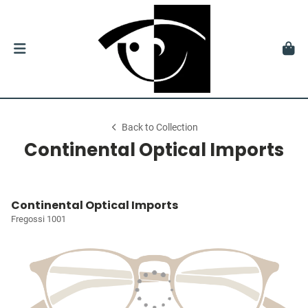
Back to Collection
Continental Optical Imports
Continental Optical Imports
Fregossi 1001