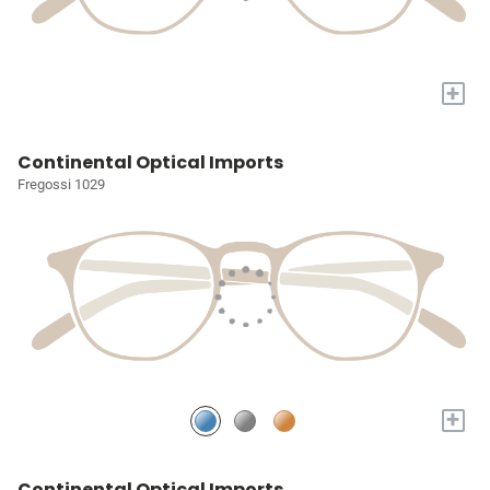
+
Continental Optical Imports
Fregossi 1029
+
Continental Optical Imports