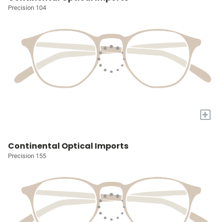
Precision 104
+
Continental Optical Imports
Precision 155