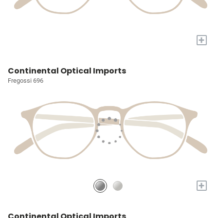
+
Continental Optical Imports
Fregossi 696
+
Continental Optical Imports