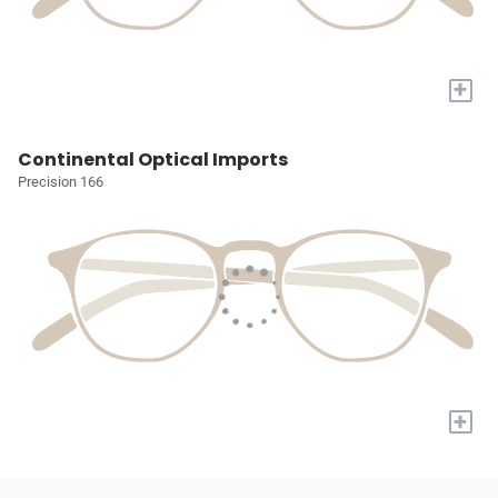
+
Continental Optical Imports
Precision 166
+