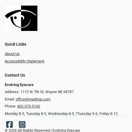
Quick Links
About Us
Accessibility Statement
Contact Us
Evolving Eyecare
Address: 1112 W 7th St, Wayne NE 68787
Email:
office@maghop.com
Phone:
402-375-5160
Monday 8-5, Tuesday 8-5, Wednesday 8-5, Thursday 9-6, Friday 8-12
© 2026 All Rights Reserved | Evolving Eyecare