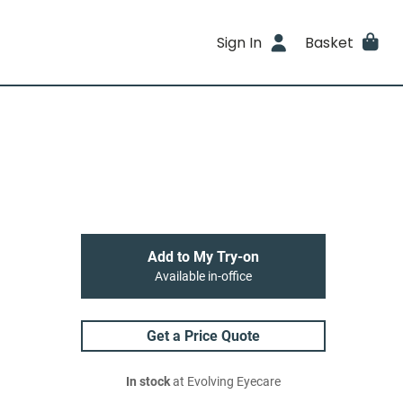
Sign In
Basket
Add to My Try-on
Available in-office
Get a Price Quote
In stock
at Evolving Eyecare