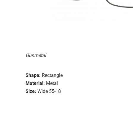
Gunmetal
Shape:
Rectangle
Material:
Metal
Size:
Wide 55-18