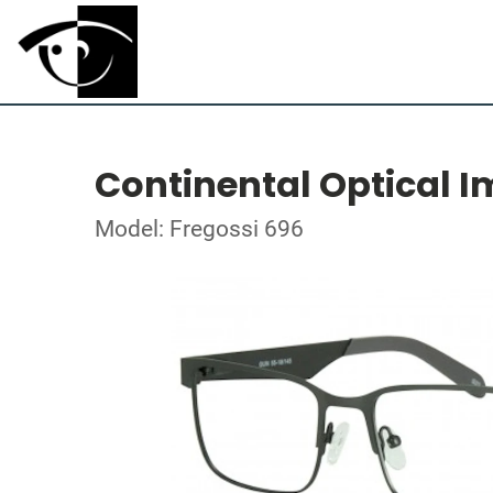
Continental Optical I
Model: Fregossi 696