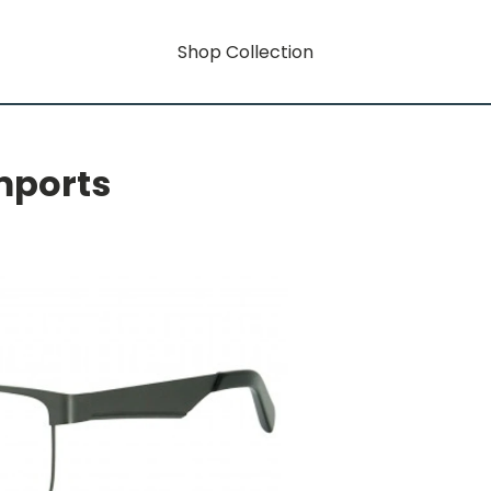
Shop Collection
mports