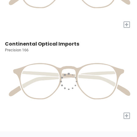
+
Continental Optical Imports
Precision 166
+