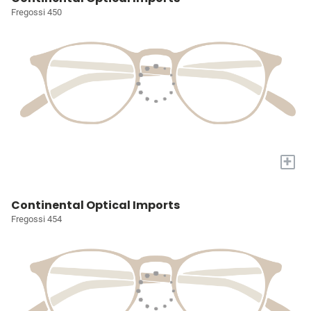
Fregossi 450
+
Continental Optical Imports
Fregossi 454