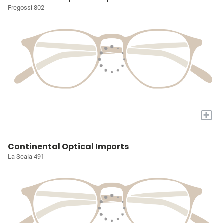
Fregossi 802
+
Continental Optical Imports
La Scala 491