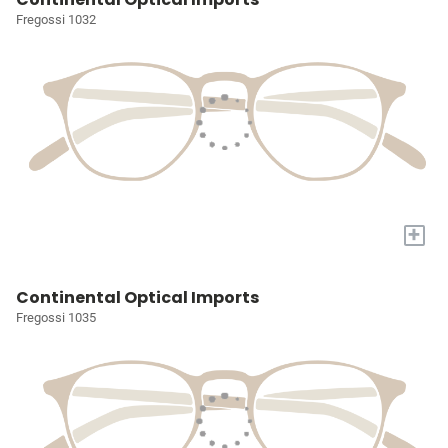
Fregossi 1032
+
Continental Optical Imports
Fregossi 1035