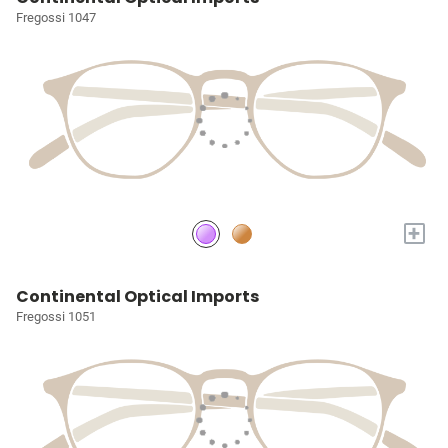
Fregossi 1047
+
Continental Optical Imports
Fregossi 1051