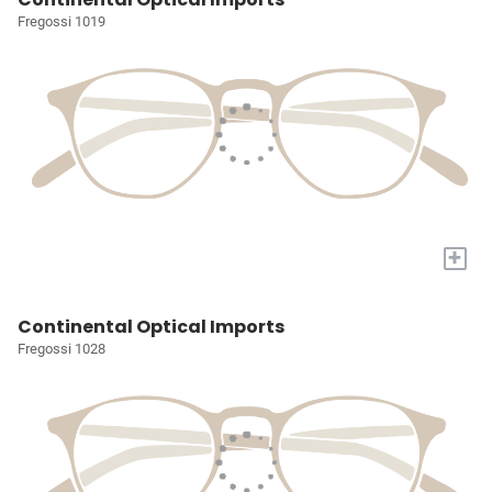
Fregossi 1019
+
Continental Optical Imports
Fregossi 1028