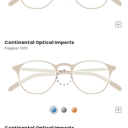
+
Continental Optical Imports
Fregossi 1029
+
Continental Optical Imports