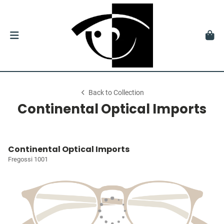
Back to Collection
Continental Optical Imports
Continental Optical Imports
Fregossi 1001