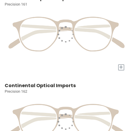
Precision 161
+
Continental Optical Imports
Precision 162