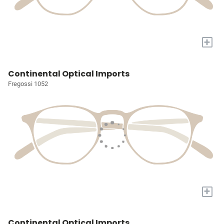
+
Continental Optical Imports
Fregossi 1052
+
Continental Optical Imports