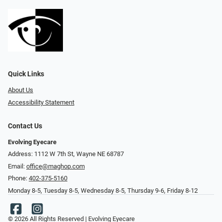
Quick Links
About Us
Accessibility Statement
Contact Us
Evolving Eyecare
Address: 1112 W 7th St, Wayne NE 68787
Email:
office@maghop.com
Phone:
402-375-5160
Monday 8-5, Tuesday 8-5, Wednesday 8-5, Thursday 9-6, Friday 8-12
© 2026 All Rights Reserved | Evolving Eyecare