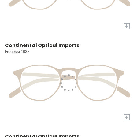
+
Continental Optical Imports
Fregossi 1037
+
Continental Optical Imports