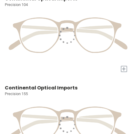
Precision 104
+
Continental Optical Imports
Precision 155