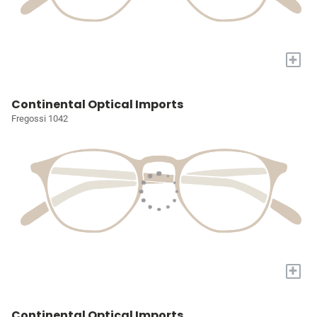
+
Continental Optical Imports
Fregossi 1042
+
Continental Optical Imports