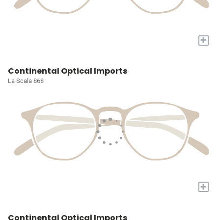
+
Continental Optical Imports
La Scala 868
+
Continental Optical Imports