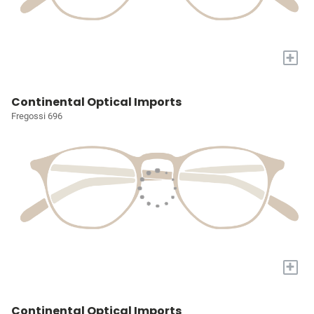
+
Continental Optical Imports
Fregossi 696
+
Continental Optical Imports