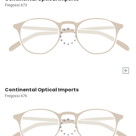
Fregossi 673
+
Continental Optical Imports
Fregossi 676