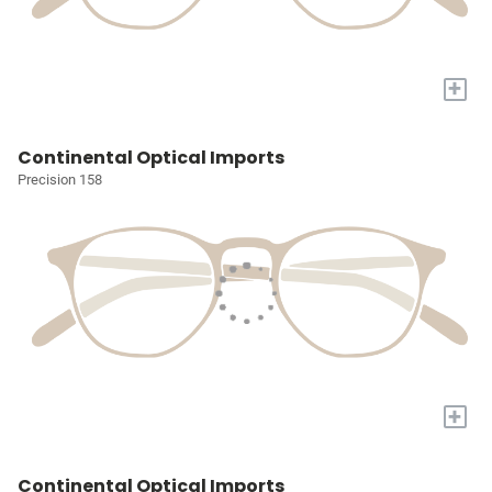
+
Continental Optical Imports
Precision 158
+
Continental Optical Imports