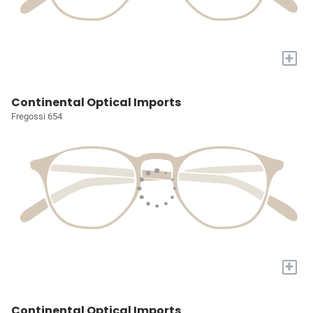
+
Continental Optical Imports
Fregossi 654
+
Continental Optical Imports