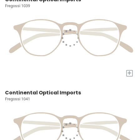
Fregossi 1039
+
Continental Optical Imports
Fregossi 1041