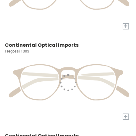
+
Continental Optical Imports
Fregossi 1003
+
Continental Optical Imports